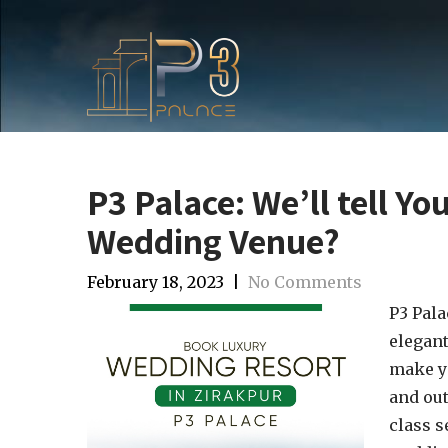
P3 Palace: We’ll tell Yo
Wedding Venue?
February 18, 2023
|
No Comments
P3 Pala
elegant
make yo
and out
class s