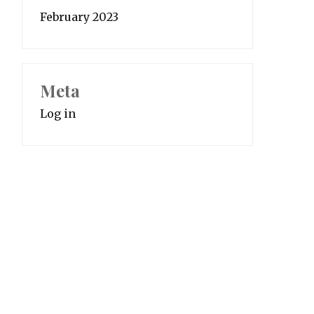
February 2023
Meta
Log in