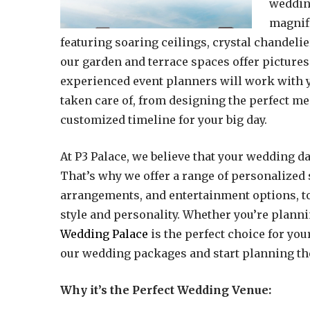
wedding
magnifi
featuring soaring ceilings, crystal chandeli
our garden and terrace spaces offer pictures
experienced event planners will work with yo
taken care of, from designing the perfect m
customized timeline for your big day.
At P3 Palace, we believe that your wedding da
That’s why we offer a range of personalized 
arrangements, and entertainment options, to 
style and personality. Whether you’re plann
Wedding Palace
is the perfect choice for you
our wedding packages and start planning th
Why it’s the Perfect Wedding Venue: