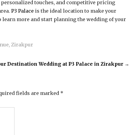
e, personalized touches, and competitive pricing
area.
P3 Palace
is the ideal location to make your
to learn more and start planning the wedding of your
enue
,
Zirakpur
ur Destination Wedding at P3 Palace in Zirakpur
→
quired fields are marked
*