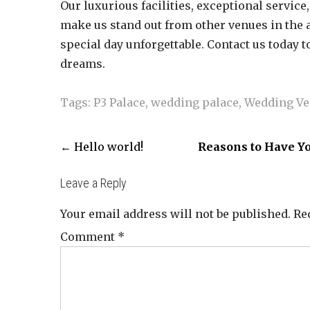
Our luxurious facilities, exceptional servic
make us stand out from other venues in the 
special day unforgettable. Contact us today 
dreams.
Tags:
P3 Palace
,
wedding palace
,
Wedding V
←
Hello world!
Reasons to Have Yo
Leave a Reply
Your email address will not be published.
Re
Comment
*