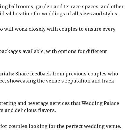
ng ballrooms, garden and terrace spaces, and other
eal location for weddings of all sizes and styles.
o will work closely with couples to ensure every
ackages available, with options for different
nials:
Share feedback from previous couples who
ace, showcasing the venue’s reputation and track
atering and beverage services that Wedding Palace
ts and delicious flavors.
 for couples looking for the perfect wedding venue.