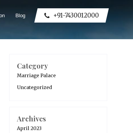
+91-7430012000
on
Blog
Category
Marriage Palace
Uncategorized
Archives
April 2023