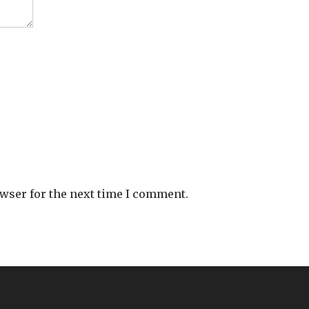
owser for the next time I comment.