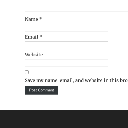
Name
*
Email
*
Website
Save my name, email, and website in this br