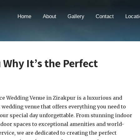
Home
About
Gallery
Contact
Locati
u Why It’s the Perfect
ce Wedding Venue in Zirakpur is a luxurious and
 wedding venue that offers everything you need to
ur special day unforgettable. From stunning indoor
door spaces to exceptional amenities and world-
ervice, we are dedicated to creating the perfect