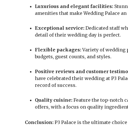
Luxurious and elegant facilities:
Stunni
amenities that make Wedding Palace an id
Exceptional service:
Dedicated staff wh
detail of their wedding day is perfect.
Flexible packages:
Variety of wedding p
budgets, guest counts, and styles.
Positive reviews and customer testimo
have celebrated their wedding at P3 Pal
record of success.
Quality cuisine:
Feature the top-notch c
offers, with a focus on quality ingredien
Conclusion:
P3 Palace is the ultimate choice