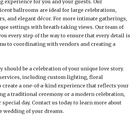
 experience for you and your guests. Our
cent ballrooms are ideal for large celebrations,
ers, and elegant décor. For more intimate gatherings,
que settings with breath-taking views. Our team of
u every step of the way to ensure that every detail is
enu to coordinating with vendors and creating a
y should be a celebration of your unique love story.
services, including custom lighting, floral
create a one-of-a-kind experience that reflects your
ing a traditional ceremony or a modern celebration,
r special day. Contact us today to learn more about
e wedding of your dreams.